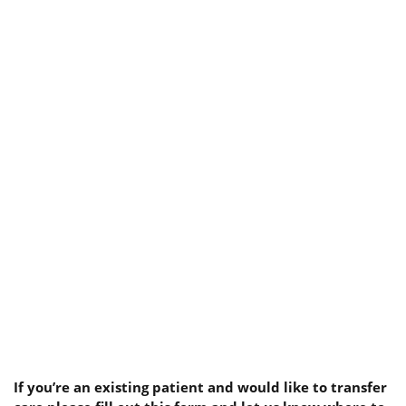
If you’re an existing patient and would like to transfer