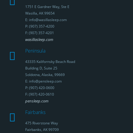
1751 E Gardner Way, Ste E
Wasilla, AK 99654
E: info@wasillasleep.com
P: (907) 357-4200
F: (907) 357-4201
wasillasleep.com
Peninsula
43335 Kalifornsky Beach Road
Building D, Suite 25
Soldotna, Alaska, 99669
E: info@pensleep.com
P: (907) 420-0600
F: (907) 420-0610
pensleep.com
Fairbanks
475 Riverstone Way
Fairbanks, AK 99709