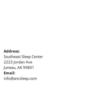
Address:
Southeast Sleep Center
2223 Jordan Ave
Juneau, AK 99801
Email:
info@ancsleep.com