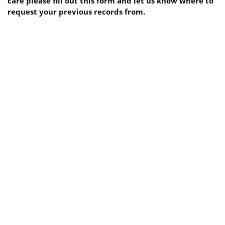
care please fill out this form and let us know where to
request your previous records from.