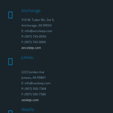
Anchorage
510 W. Tudor Rd., Ste 5,
Anchorage, AK 99503
E: info@ancsleep.com
P: (907) 743-0050
F: (907) 743-0060
ancsleep.com
Juneau
2223 Jordan Ave
Juneau, AK 99801
E: info@sesleep.com
P: (907) 500-7368
F: (907) 500-7386
sesleep.com
Wasilla