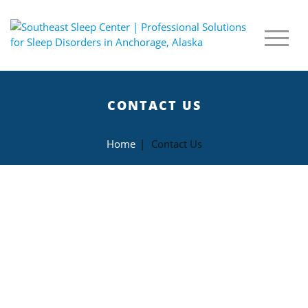
CONTACT US
Home
|
Contact Us