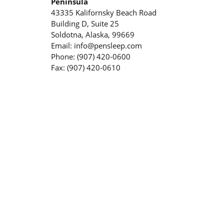
Peninsula
43335 Kalifornsky Beach Road
Building D, Suite 25
Soldotna, Alaska, 99669
Email: info@pensleep.com
Phone: (907) 420-0600
Fax: (907) 420-0610