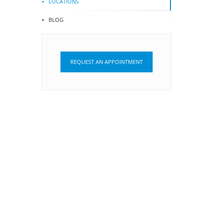
LOCATIONS
BLOG
REQUEST AN APPOINTMENT