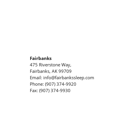
Fairbanks
475 Riverstone Way,
Fairbanks, AK 99709
Email: info@fairbankssleep.com
Phone: (907) 374-9920
Fax: (907) 374-9930