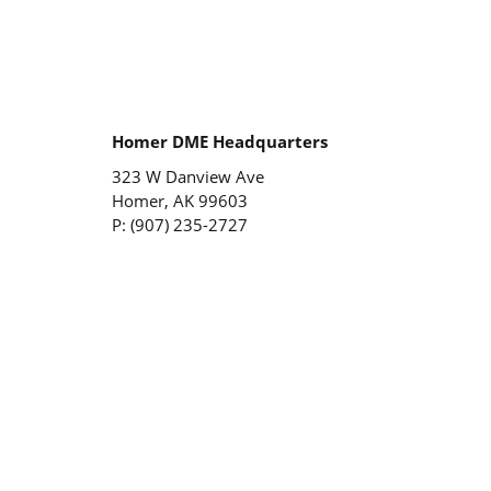
Homer DME Headquarters
323 W Danview Ave
Homer, AK 99603
P: (907) 235-2727