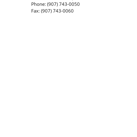
Phone: (907) 743-0050
Fax: (907) 743-0060