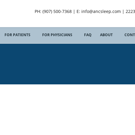
PH: (907) 500-7368 | E: info@ancsleep.com | 222
FOR PATIENTS
FOR PHYSICIANS
FAQ
ABOUT
CONT