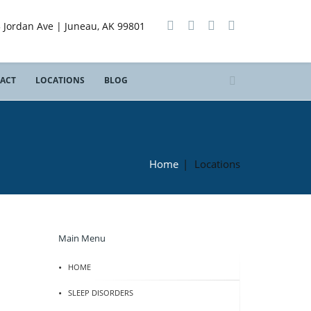
3 Jordan Ave | Juneau, AK 99801
ACT
LOCATIONS
BLOG
Home
|
Locations
Main Menu
HOME
SLEEP DISORDERS