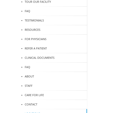
TOUR OUR FACILITY
FAQ
TESTIMONIALS
RESOURCES
FOR PHYSICIANS
REFER A PATIENT
CLINICAL DOCUMENTS
FAQ
ABOUT
STAFF
CARE FOR LIFE
CONTACT